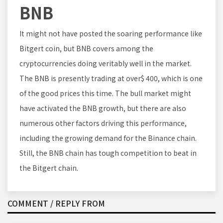
BNB
It might not have posted the soaring performance like
Bitgert coin, but BNB covers among the
cryptocurrencies doing veritably well in the market.
The BNB is presently trading at over$ 400, which is one
of the good prices this time. The bull market might
have activated the BNB growth, but there are also
numerous other factors driving this performance,
including the growing demand for the Binance chain.
Still, the BNB chain has tough competition to beat in
the Bitgert chain.
COMMENT / REPLY FROM