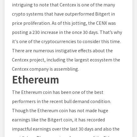
intriguing to note that Centcex is one of the many
crypto systems that have outperformed Bitgert in
price proliferation. As of this jotting, the CENX was
posting a 230 increase in the once 30 days. That’s why
it's one of the cryptocurrencies to consider this time.
There are numerous instigative effects about the
Centcex project, including the largest ecosystem the
Centcex company is assembling.
Ethereum
The Ethereum coin has been one of the best
performers in the recent bull demand condition.
Though the Ethereum coin has not made huge
earnings like the Bitgert coin, it has recorded
impactful earnings over the last 30 days and also the