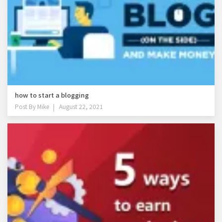
how to start a blogging
Post By
Mike
August 22, 2021