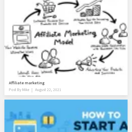
Affiliate marketing
Post By
Mike
August 22, 2021