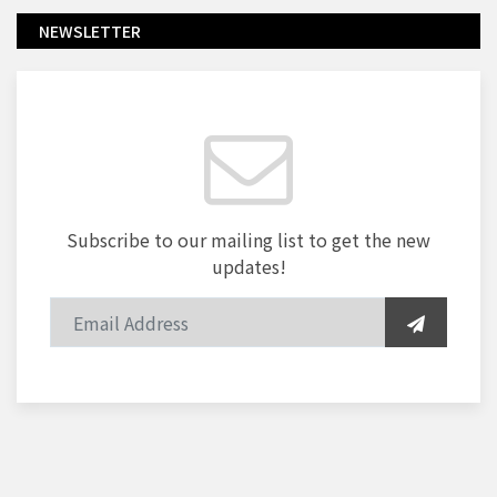
NEWSLETTER
Subscribe to our mailing list to get the new
updates!