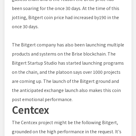
been soaring for the once 30 days. At the time of this
jotting, Bitgert coin price had increased by190 in the
once 30 days.
The Bitgert company has also been launching multiple
products and systems on the Brise blockchain. The
Bitgert Startup Studio has started launching programs
on the chain, and the platoon says over 1000 projects
are coming up. The launch of the Bitgert ground and
the anticipated exchange launch also makes this coin
post emotional performance.
Centcex
The Centcex project might be the following Bitgert,
grounded on the high performance in the request. It's