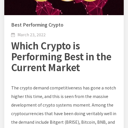
Best Performing Crypto
March 23, 2022
Which Crypto is
Performing Best in the
Current Market
The crypto demand competitiveness has gone a notch
higher this time, and this is seen from the massive
development of crypto systems moment. Among the
cryptocurrencies that have been doing veritably well in
the demand include Bitgert (BRISE), Bitcoin, BNB, and