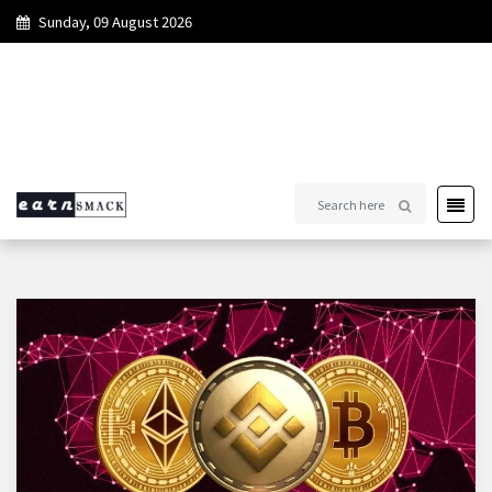
Sunday, 09 August 2026