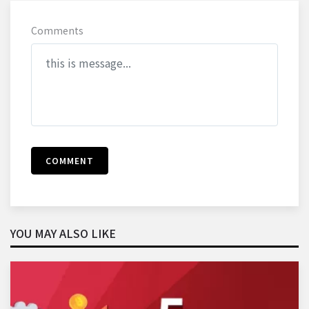
Comments
COMMENT
YOU MAY ALSO LIKE