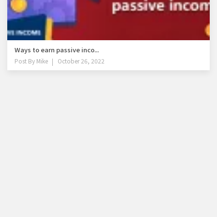
Ways to earn passive inco...
Post By
Mike
October 26, 2022