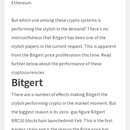
Ethereum.
But which one among these crypto systems is
performing the stylish in the demand? There's no
mistrustfulness that Bitgert has been one of the
stylish players in the current request. This is apparent
from the Bitgert price proliferation this time. Read
further below about the performance of these
cryptocurrencies
Bitgert
There are a number of effects making Bitgert the
stylish performing crypto in the market moment. But
the biggest reason is its zero- gas figure Bitgert
BRC20 blockchain launchedmid-Feb. This is the first
gasless chain and is the reason the Brise price has