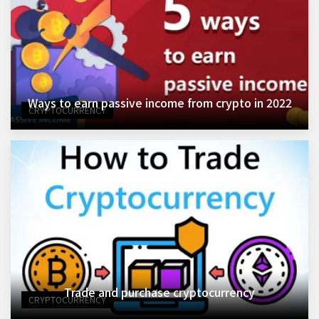
Ways to earn passive income from crypto in 2022
CRYPTOCURRENCY
Trade and purchase cryptocurrency
CRYPTOCURRENCY