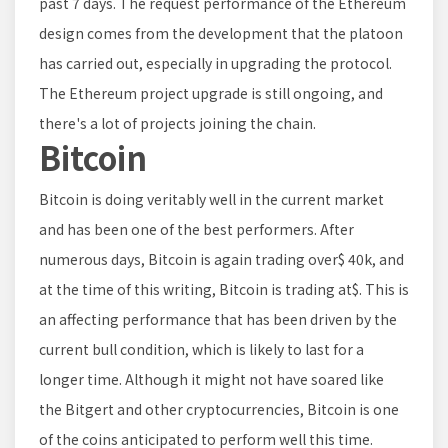
past 7 days. The request performance of the Ethereum
design comes from the development that the platoon
has carried out, especially in upgrading the protocol.
The Ethereum project upgrade is still ongoing, and
there's a lot of projects joining the chain.
Bitcoin
Bitcoin is doing veritably well in the current market
and has been one of the best performers. After
numerous days, Bitcoin is again trading over$ 40k, and
at the time of this writing, Bitcoin is trading at$. This is
an affecting performance that has been driven by the
current bull condition, which is likely to last for a
longer time. Although it might not have soared like
the Bitgert and other cryptocurrencies, Bitcoin is one
of the coins anticipated to perform well this time.