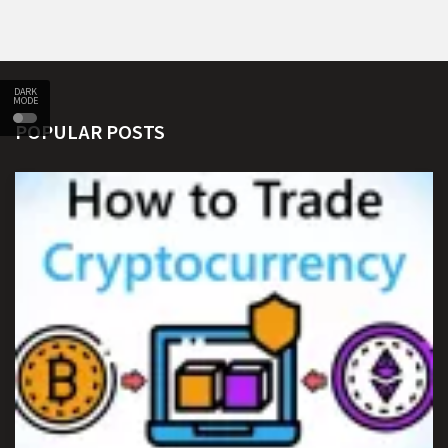
DARK
MODE
POPULAR POSTS