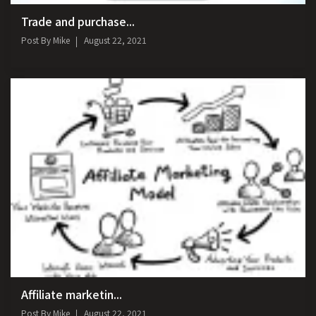
Trade and purchase...
Post By
Mike
August 22, 2021
Affiliate marketin...
Post By
Mike
August 22, 2021