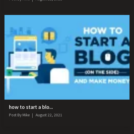
how to start a blo...
Post By
Mike
August 22, 2021