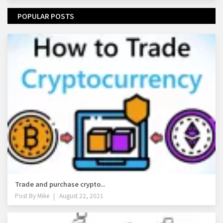
POPULAR POSTS
Trade and purchase crypto...
Post By
Mike
August 22, 2021