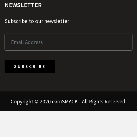
NEWSLETTER
Subscribe to our newsletter
SUBSCRIBE
Copyright © 2020 earnSMACK - All Rights Reserved.