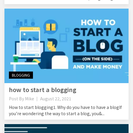
BLOGGING
how to start a blogging
Post By
Mike
August 22, 2021
How to start blogging1. Why do you have to have a blogIf
you’re wondering the way to start a blog, you&...