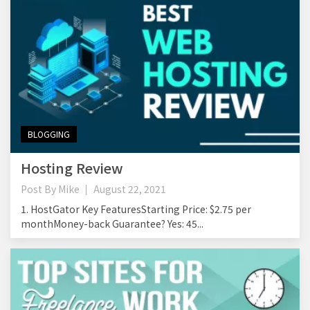
BLOGGING
Hosting Review
Post By
Mike
August 22, 2021
1. HostGator Key FeaturesStarting Price: $2.75 per
monthMoney-back Guarantee? Yes: 45...