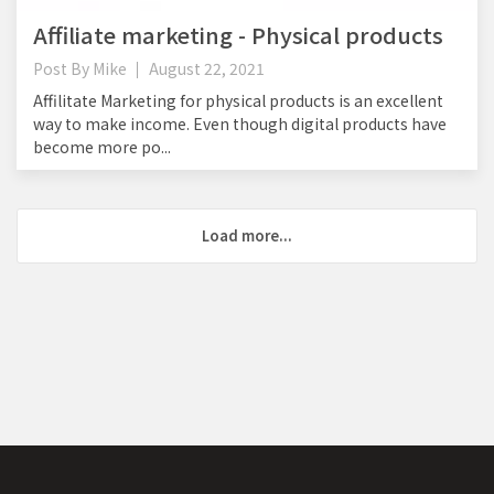
Affiliate marketing - Physical products
Post By
Mike
August 22, 2021
Affilitate Marketing for physical products is an excellent
way to make income. Even though digital products have
become more po...
Load more...