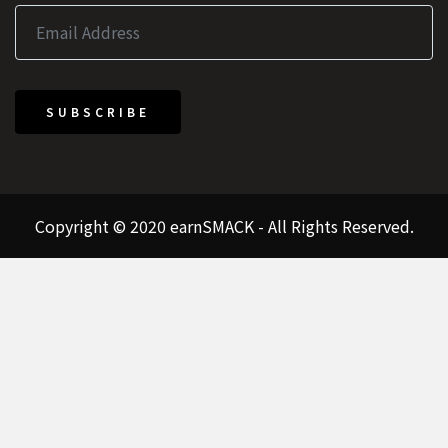
SUBSCRIBE
Copyright © 2020 earnSMACK - All Rights Reserved.