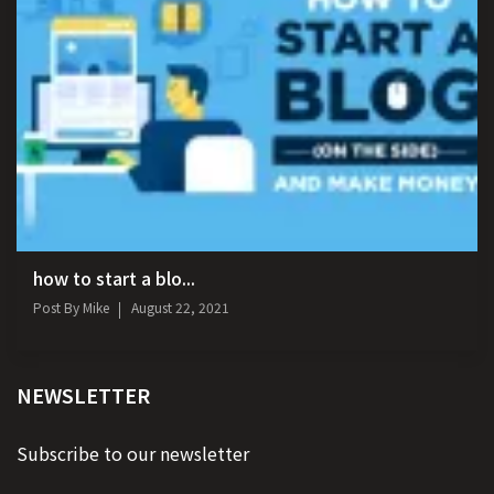
how to start a blo...
Post By
Mike
August 22, 2021
NEWSLETTER
Subscribe to our newsletter