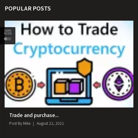
POPULAR POSTS
DARK
MODE
Trade and purchase...
Post By
Mike
August 22, 2021