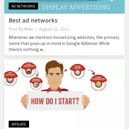
AD NETWORKS
Best ad networks
Post By
Mike
August 22, 2021
Whenever we mention monetizing websites, the primary
name that pops up in mind is Google AdSense. While
there’s nothing w...
AFFILIATE