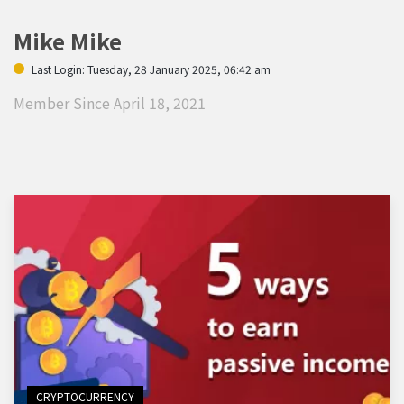
Mike Mike
Last Login: Tuesday, 28 January 2025, 06:42 am
Member Since April 18, 2021
CRYPTOCURRENCY