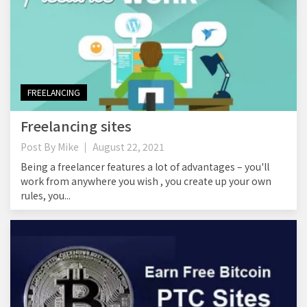
FREELANCING
Freelancing sites
Post By
Mike
August 22, 2021
Being a freelancer features a lot of advantages – you'll
work from anywhere you wish , you create up your own
rules, you...