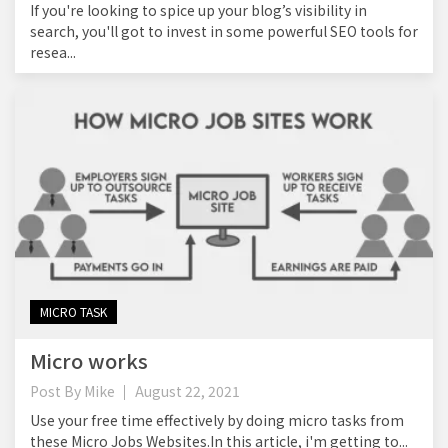
If you're looking to spice up your blog’s visibility in
search, you'll got to invest in some powerful SEO tools for
resea...
MICRO TASK
Micro works
Post By
Mike
August 22, 2021
Use your free time effectively by doing micro tasks from
these Micro Jobs Websites.In this article, i'm getting to...