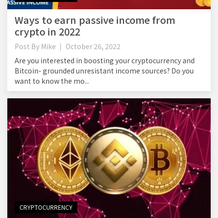
Ways to earn passive income from
crypto in 2022
Post By
Mike
October 26, 2022
Are you interested in boosting your cryptocurrency and
Bitcoin- grounded unresistant income sources? Do you
want to know the mo...
CRYPTOCURRENCY