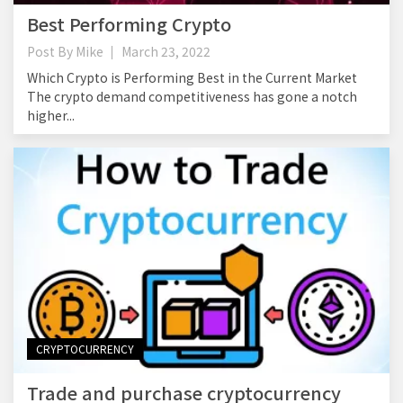
Best Performing Crypto
Post By
Mike
March 23, 2022
Which Crypto is Performing Best in the Current Market
The crypto demand competitiveness has gone a notch
higher...
CRYPTOCURRENCY
Trade and purchase cryptocurrency