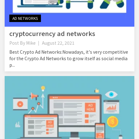
AD NETWORKS
cryptocurrency ad networks
Post By
Mike
August 22, 2021
Best Crypto Ad Networks:Nowadays, it's very competitive
for the Crypto Ad Networks to grow itself as social media
p...