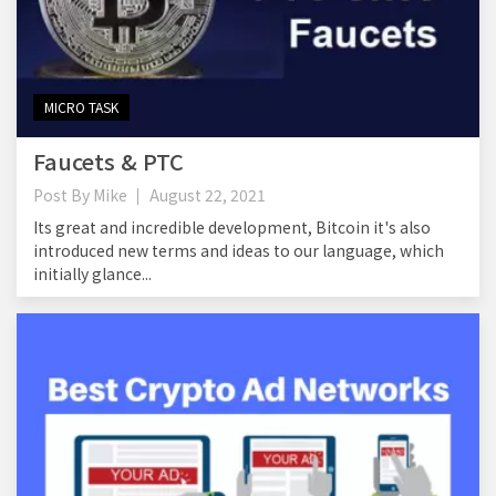
MICRO TASK
Faucets & PTC
Post By
Mike
August 22, 2021
Its great and incredible development, Bitcoin it's also
introduced new terms and ideas to our language, which
initially glance...