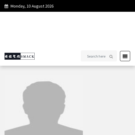
Monday, 10 August 2026