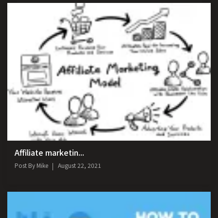
Affiliate marketin...
Post By
Mike
August 22, 2021