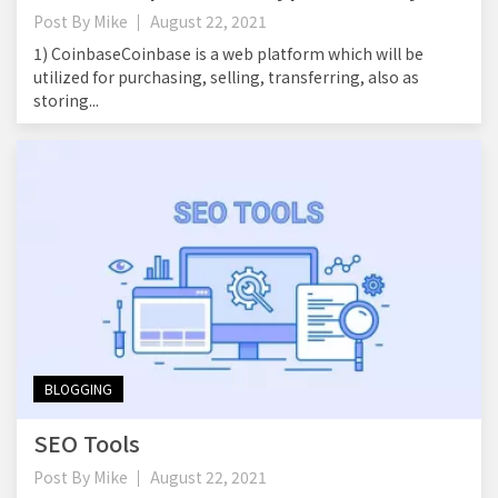
Post By
Mike
August 22, 2021
1) CoinbaseCoinbase is a web platform which will be
utilized for purchasing, selling, transferring, also as
storing...
BLOGGING
SEO Tools
Post By
Mike
August 22, 2021