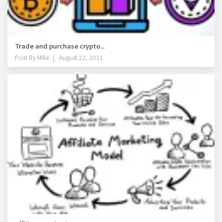
Trade and purchase crypto...
Post By
Mike
August 22, 2021