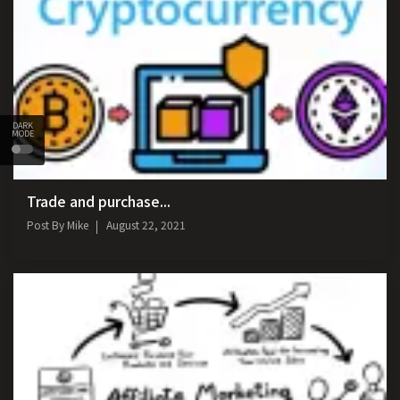
DARK
MODE
Trade and purchase...
Post By
Mike
August 22, 2021