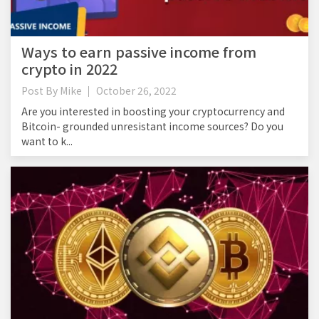
Ways to earn passive income from
crypto in 2022
Post By
Mike
October 26, 2022
Are you interested in boosting your cryptocurrency and
Bitcoin- grounded unresistant income sources? Do you
want to k...