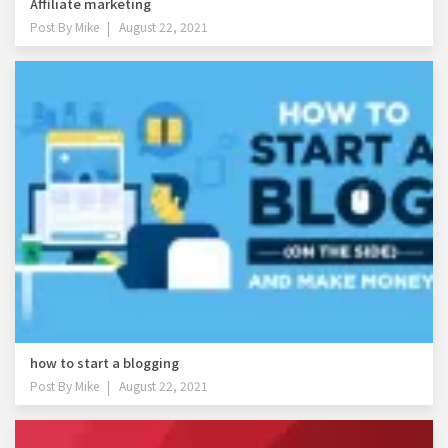
Affiliate marketing
Post By
Mike
August 22, 2021
how to start a blogging
Post By
Mike
August 22, 2021