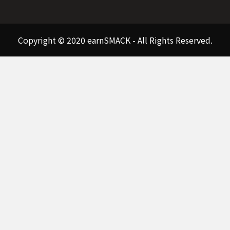
Copyright © 2020 earnSMACK - All Rights Reserved.