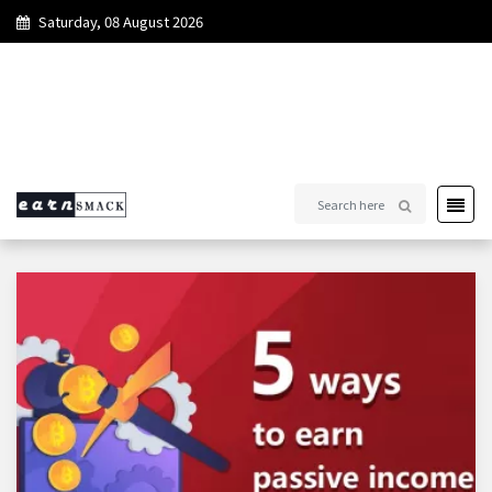
Saturday, 08 August 2026