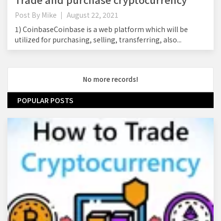
Post By
Mike
August 22, 2021
1) CoinbaseCoinbase is a web platform which will be
utilized for purchasing, selling, transferring, also...
No more records!
POPULAR POSTS