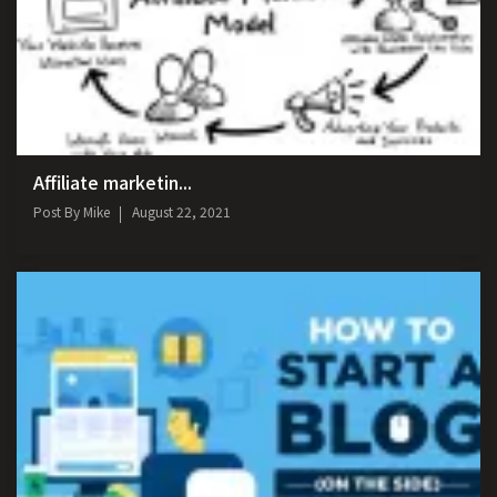
Affiliate marketin...
Post By
Mike
August 22, 2021