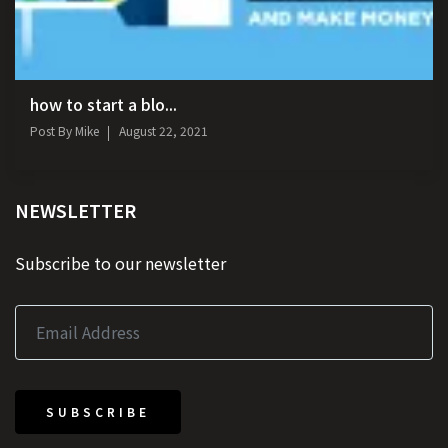
how to start a blo...
Post By
Mike
August 22, 2021
NEWSLETTER
Subscribe to our newsletter
SUBSCRIBE