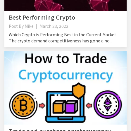
Best Performing Crypto
Post By
Mike
March 23, 2022
Which Crypto is Performing Best in the Current Market
The crypto demand competitiveness has gone a no...
Trade and purchase cryptocurrency