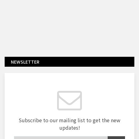
NEWSLETTER
Subscribe to our mailing list to get the new
updates!