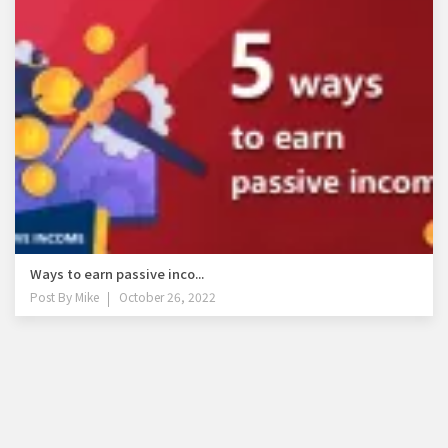
Ways to earn passive inco...
Post By
Mike
October 26, 2022