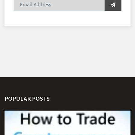
POPULAR POSTS